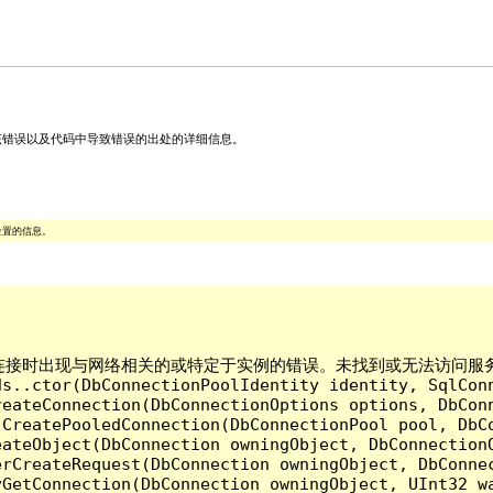
关该错误以及代码中导致错误的出处的详细信息。
位置的信息。
ver 建立连接时出现与网络相关的或特定于实例的错误。未找到或无法访问服务器。请
ds..ctor(DbConnectionPoolIdentity identity, SqlCon
reateConnection(DbConnectionOptions options, DbCon
.CreatePooledConnection(DbConnectionPool pool, DbC
ateObject(DbConnection owningObject, DbConnectionO
rCreateRequest(DbConnection owningObject, DbConnec
yGetConnection(DbConnection owningObject, UInt32 w