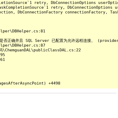
etionSource`1 retry, DbConnectionOptions userOptio
askCompletionSource`1 retry, DbConnectionOptions u
ection, DbConnectionFactory connectionFactory, Tas
per\DBHelper.cs:81

QL Server 已配置为允许远程连接。 (provider: Named 
per\DBHelper.cs:87

ChemguanDAL\publicClassDAL.cs:22

95

61
