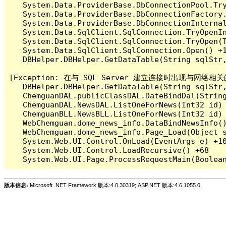
   System.Data.ProviderBase.DbConnectionPool.Tr
   System.Data.ProviderBase.DbConnectionFactory
   System.Data.ProviderBase.DbConnectionInterna
   System.Data.SqlClient.SqlConnection.TryOpenIn
   System.Data.SqlClient.SqlConnection.TryOpen(T
   System.Data.SqlClient.SqlConnection.Open() +1
   DBHelper.DBHelper.GetDataTable(String sqlS
[Exception: 在与 SQL Server 建立连接时出现与网络相
   DBHelper.DBHelper.GetDataTable(String sqlS
   ChemguanDAL.publicClassDAL.DateBindDal(Str
   ChemguanDAL.NewsDAL.ListOneForNews(Int32 i
   ChemguanBLL.NewsBLL.ListOneForNews(Int32 i
   WebChemguan.dome_news_info.DataBindNewsInfo()
   WebChemguan.dome_news_info.Page_Load(Object s
   System.Web.UI.Control.OnLoad(EventArgs e) +10
   System.Web.UI.Control.LoadRecursive() +68

版本信息:
Microsoft .NET Framework 版本:4.0.30319; ASP.NET 版本:4.6.1055.0