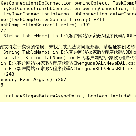
yGetConnection(DbConnection owningObject, TaskCompl
.TryGetConnection(DbConnection owningConnection, T
l.TryOpenConnectionInternal(DbConnection outerConn
ner(TaskCompletionSource`1 retry) +211

askCompletionSource`1 retry) +393

22

tr, String TableName) in E:\客户网站\e家政\程序代码\DBHel
关的或特定于实例的错误。未找到或无法访问服务器。请验证实例名称是否正确并且 S
tr, String TableName) in E:\客户网站\e家政\程序代码\DBHel
ing sqlstr, String TabName) in E:\客户网站\e家政\程序代码\
d) in E:\客户网站\e家政\程序代码\ChemguanDAL\NewsDAL.cs:
d) in E:\客户网站\e家政\程序代码\ChemguanBLL\NewsBLL.cs:
 +243

ender, EventArgs e) +207

9
