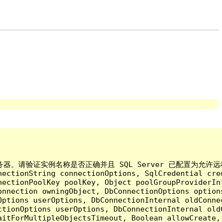
验证实例名称是否正确并且 SQL Server 已配置为允许远程连接。 (pro
nectionString connectionOptions, SqlCredential cre
nectionPoolKey poolKey, Object poolGroupProviderIn
onnection owningObject, DbConnectionOptions option
ptions userOptions, DbConnectionInternal oldConnec
tionOptions userOptions, DbConnectionInternal oldC
aitForMultipleObjectsTimeout, Boolean allowCreate,