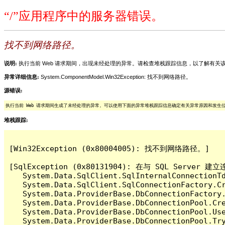
“/”应用程序中的服务器错误。
找不到网络路径。
说明:
执行当前 Web 请求期间，出现未经处理的异常。请检查堆栈跟踪信息，以了解有
异常详细信息:
System.ComponentModel.Win32Exception: 找不到网络路径。
源错误:
执行当前 Web 请求期间生成了未经处理的异常。可以使用下面的异常堆栈跟踪信息确定有关异常原因和发生
堆栈跟踪:
[Win32Exception (0x80004005): 找不到网络路径。]

[SqlException (0x80131904): 在与 SQL Ser
   System.Data.SqlClient.SqlInternalConnectionT
   System.Data.SqlClient.SqlConnectionFactory.C
   System.Data.ProviderBase.DbConnectionFactory
   System.Data.ProviderBase.DbConnectionPool.Cre
   System.Data.ProviderBase.DbConnectionPool.Use
   System.Data.ProviderBase.DbConnectionPool.Tr